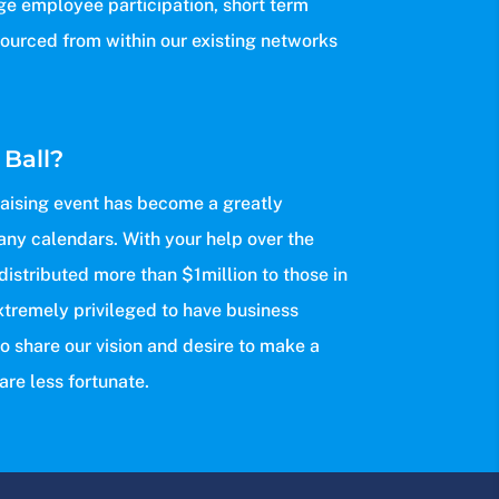
ge employee participation, short term
sourced from within our existing networks
 Ball?
raising event has become a greatly
any calendars. With your help over the
 distributed more than $1million to those in
xtremely privileged to have business
o share our vision and desire to make a
are less fortunate.