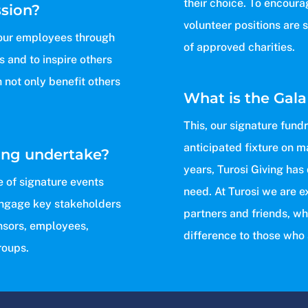
their choice. To encoura
ssion?
volunteer positions are 
o our employees through
of approved charities.
 and to inspire others
h not only benefit others
What is the Gala
This, our signature fund
anticipated fixture on m
ing undertake?
years, Turosi Giving has
e of signature events
need. At Turosi we are e
engage key stakeholders
partners and friends, wh
nsors, employees,
difference to those who 
roups.