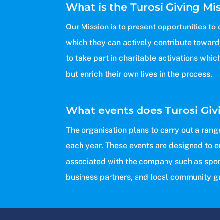
What is the Turosi Giving Mi
Our Mission is to present opportunities t
which they can actively contribute towards
to take part in charitable activations whic
but enrich their own lives in the process.
What events does Turosi Giv
The organisation plans to carry out a rang
each year. These events are designed to 
associated with the company such as spo
business partners, and local community g