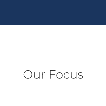
Our Focus