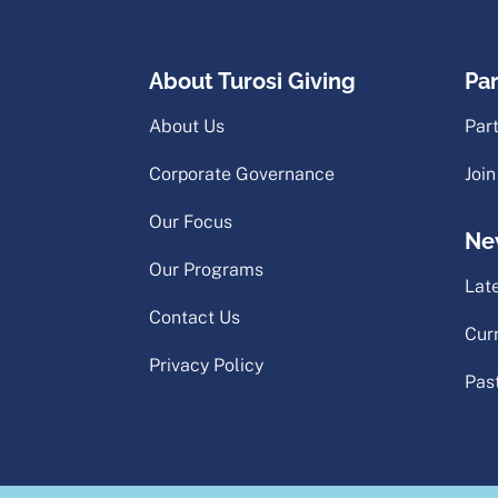
About Turosi Giving
Pa
About Us
Par
Corporate Governance
Join
Our Focus
Ne
Our Programs
Lat
Contact Us
Cur
Privacy Policy
Pas