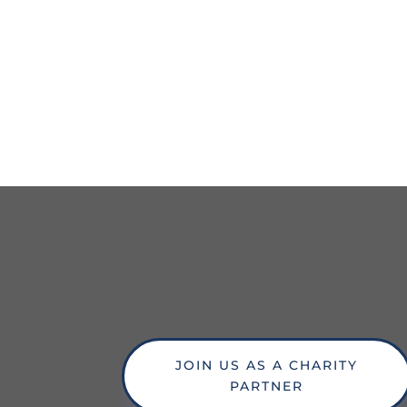
JOIN US AS A CHARITY
PARTNER