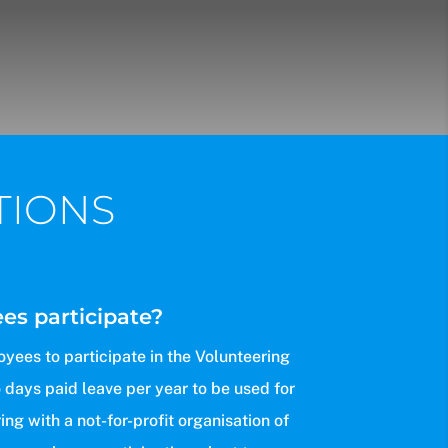
TIONS
s participate?
yees to participate in the Volunteering
 days paid leave per year to be used for
ng with a not-for-profit organisation of