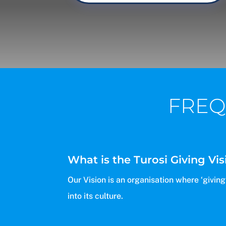
FREQ
What is the Turosi Giving Vis
Our Vision is an organisation where ‘givin
into its culture.