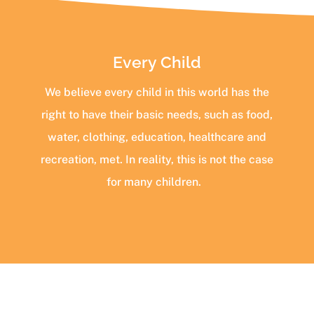
Every Child
We believe every child in this world has the
right to have their basic needs, such as food,
water, clothing, education, healthcare and
recreation, met. In reality, this is not the case
for many children.