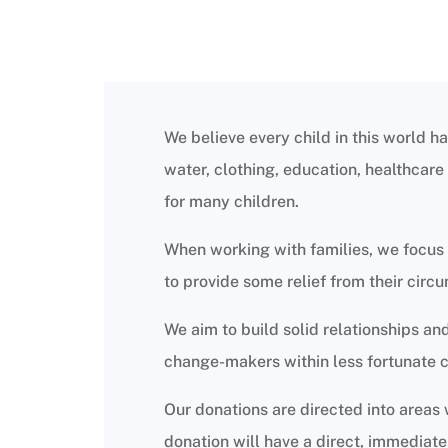
We believe every child in this world ha
water, clothing, education, healthcare a
for many children.
When working with families, we focus 
to provide some relief from their circ
We aim to build solid relationships a
change-makers within less fortunate 
Our donations are directed into areas
donation will have a direct, immediate,