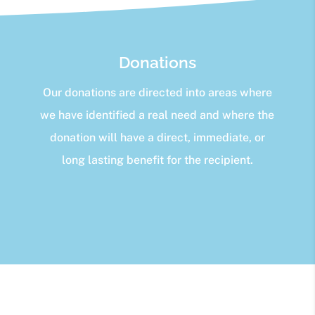
Donations
Our donations are directed into areas where
we have identified a real need and where the
donation will have a direct, immediate, or
long lasting benefit for the recipient.