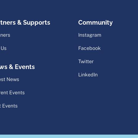
rtners & Supports
Community
tners
Instagram
 Us
Facebook
Twitter
ws & Events
LinkedIn
est News
rent Events
t Events