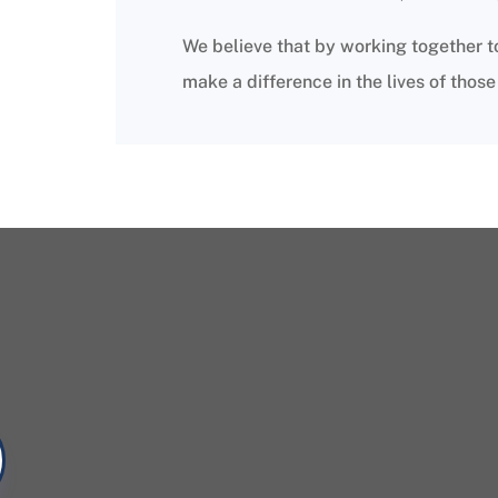
We believe that by working together t
make a difference in the lives of thos