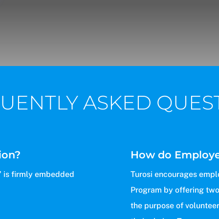
UENTLY ASKED QUES
ion?
How do Employee
g’ is firmly embedded
Turosi encourages emplo
Program by offering two
the purpose of volunteeri