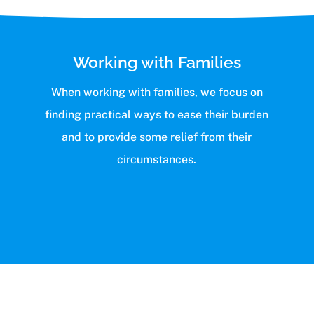
Working with Families
When working with families, we focus on
finding practical ways to ease their burden
and to provide some relief from their
circumstances.