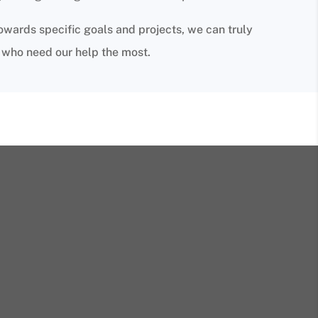
owards specific goals and projects, we can truly
e who need our help the most.