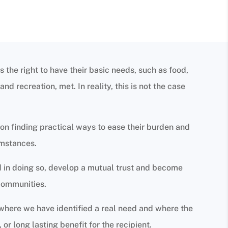
s the right to have their basic needs, such as food,
nd recreation, met. In reality, this is not the case
on finding practical ways to ease their burden and
umstances.
nd in doing so, develop a mutual trust and become
communities.
 where we have identified a real need and where the
 or long lasting benefit for the recipient.