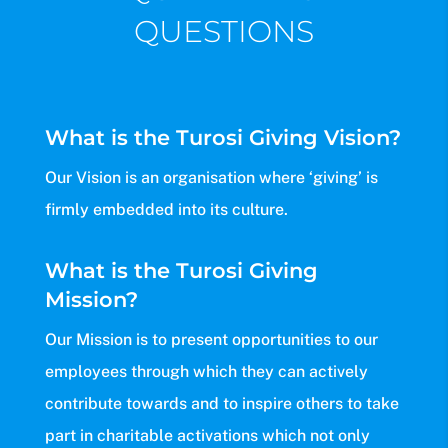
QUESTIONS
What is the Turosi Giving Vision?
Our Vision is an organisation where ‘giving’ is
firmly embedded into its culture.
What is the Turosi Giving
Mission?
Our Mission is to present opportunities to our
employees through which they can actively
contribute towards and to inspire others to take
part in charitable activations which not only