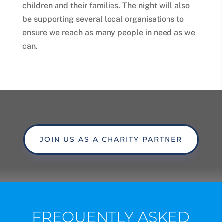
children and their families. The night will also
be supporting several local organisations to
ensure we reach as many people in need as we
can.
JOIN US AS A CHARITY PARTNER
FREQUENTLY ASKED