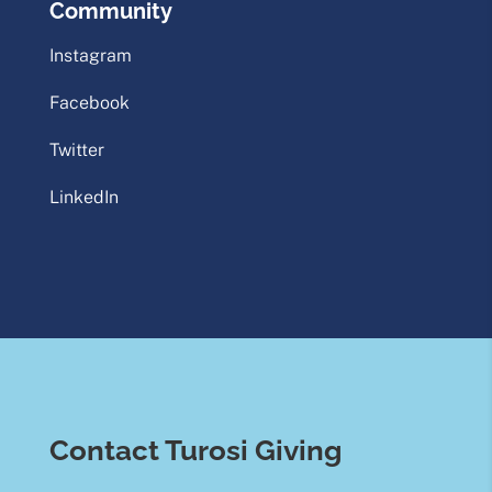
Community
Instagram
Facebook
Twitter
LinkedIn
Contact Turosi Giving