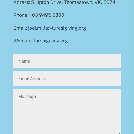
Adress: 5 Lipton Drive, Thomastown, VIC 3074
Phone: +03 9495 5300
Email:
jodi.mills@turosigiving.org
Website:
turosigiving.org