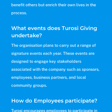
benefit others but enrich their own lives in the
process.
What events does Turosi Giving
undertake?
The organisation plans to carry out a range of
signature events each year. These events are
designed to engage key stakeholders
associated with the company such as sponsors,
employees, business partners, and local
community groups.
How do Employees participate?
Turosi encourages employees to participate in