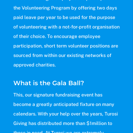
the Volunteering Program by offering two days
paid leave per year to be used for the purpose
of volunteering with a not-for-profit organisation
of their choice. To encourage employee
participation, short term volunteer positions are
sourced from within our existing networks of
approved charities.
What is the Gala Ball?
This, our signature fundraising event has
become a greatly anticipated fixture on many
calendars. With your help over the years, Turosi
Giving has distributed more than $1million to
those in need. At Turosi we are extremely