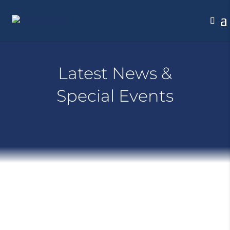
Latest News &
Special Events