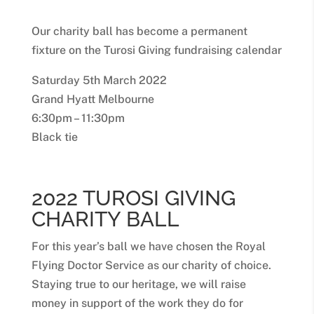
Our charity ball has become a permanent
fixture on the Turosi Giving fundraising calendar
Saturday 5th March 2022
Grand Hyatt Melbourne
6:30pm – 11:30pm
Black tie
2022 TUROSI GIVING
CHARITY BALL
For this year’s ball we have chosen the Royal
Flying Doctor Service as our charity of choice.
Staying true to our heritage, we will raise
money in support of the work they do for