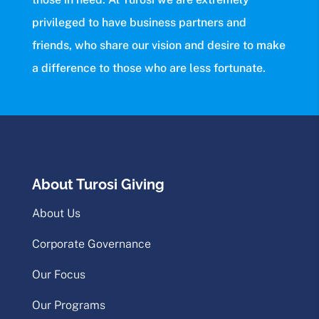
privileged to have business partners and
friends, who share our vision and desire to make
a difference to those who are less fortunate.
About Turosi Giving
About Us
Corporate Governance
Our Focus
Our Programs