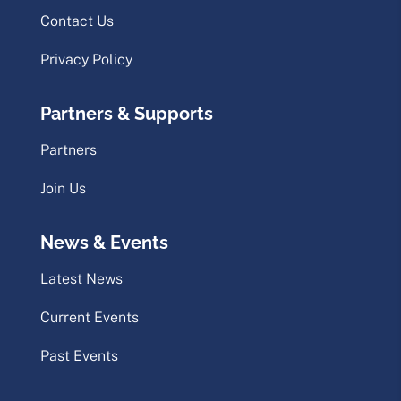
Contact Us
Privacy Policy
Partners & Supports
Partners
Join Us
News & Events
Latest News
Current Events
Past Events