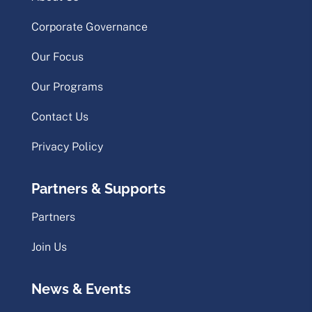
Corporate Governance
Our Focus
Our Programs
Contact Us
Privacy Policy
Partners & Supports
Partners
Join Us
News & Events