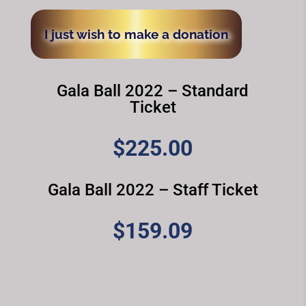
I just wish to make a donation
Gala Ball 2022 – Standard
Ticket
$
225.00
Gala Ball 2022 – Staff Ticket
$
159.09