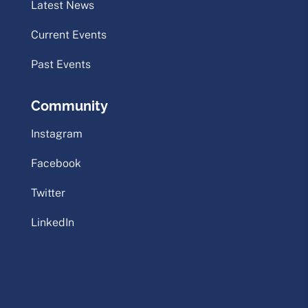
Latest News
Current Events
Past Events
Community
Instagram
Facebook
Twitter
LinkedIn