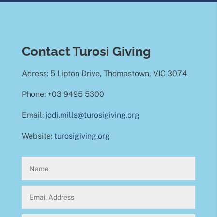
Contact Turosi Giving
Adress: 5 Lipton Drive, Thomastown, VIC 3074
Phone: +03 9495 5300
Email:
jodi.mills@turosigiving.org
Website:
turosigiving.org