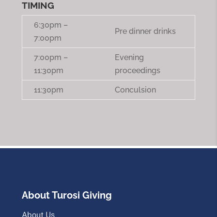
TIMING
6:30pm –
Pre dinner drinks
7:00pm
7:00pm –
Evening
11:30pm
proceedings
11:30pm
Conculsion
About Turosi Giving
About Us