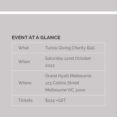
EVENT AT A GLANCE
What
Turosi Giving Charity Ball
Saturday 22nd October
When
2022
Grand Hyatt Melbourne
Where
123 Collins Street
Melbourne VIC 3000
Tickets
$225 +GST