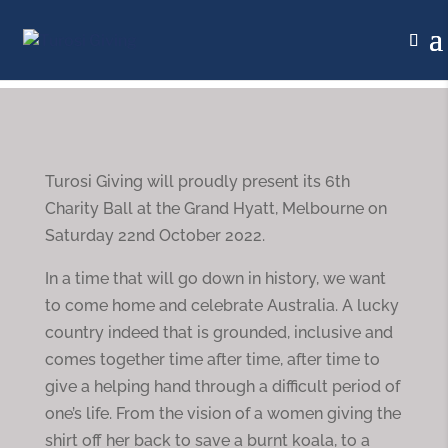
Turosi Giving will proudly present its 6th
Charity Ball at the Grand Hyatt, Melbourne on
Saturday 22nd October 2022.
In a time that will go down in history, we want
to come home and celebrate Australia. A lucky
country indeed that is grounded, inclusive and
comes together time after time, after time to
give a helping hand through a difficult period of
one’s life. From the vision of a women giving the
shirt off her back to save a burnt koala, to a