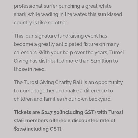
professional surfer punching a great white
shark while wading in the water, this sun kissed
country is like no other.
This, our signature fundraising event has
become a greatly anticipated fixture on many
calendars. With your help over the years, Turosi
Giving has distributed more than $1million to
those in need.
The Turosi Giving Charity Ball is an opportunity
to come together and make a difference to
children and families in our own backyard.
Tickets are $247.50(including GST) with Turosi
staff members offered a discounted rate of
$175(including GST).